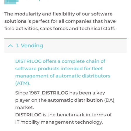
The
modularity
and
flexibility
of our
software
solutions
is perfect for all companies that have
field
activities
,
sales forces
and
technical staff
.
1. Vending
DISTRILOG offers a complete chain of
software products intended for fleet
management of automatic distributors
(ATM).
Since 1987,
DISTRILOG
has been a key
player on the
automatic distribution
(DA)
market.
DISTRILOG
is the benchmark in terms of
IT mobility management technology.