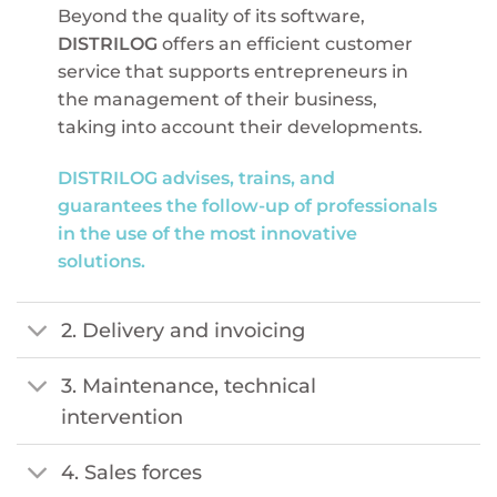
Beyond the quality of its software,
DISTRILOG
offers an efficient customer
service that supports entrepreneurs in
the management of their business,
taking into account their developments.
DISTRILOG advises, trains, and
guarantees the follow-up of professionals
in the use of the most innovative
solutions.
2. Delivery and invoicing
3. Maintenance, technical
intervention
4. Sales forces