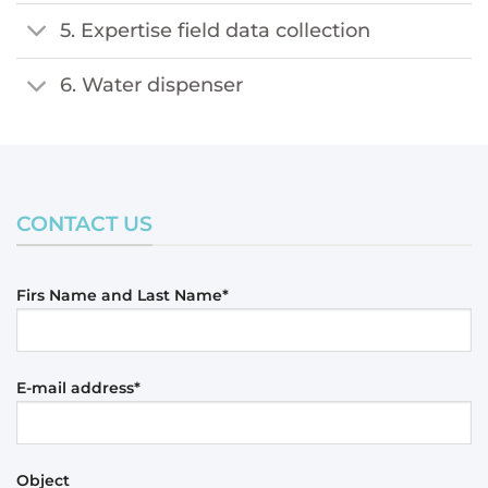
5. Expertise field data collection
6. Water dispenser
CONTACT US
Firs Name and Last Name*
E-mail address*
Object