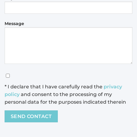
Message
* I declare that I have carefully read the
privacy
policy
and consent to the processing of my
personal data for the purposes indicated therein