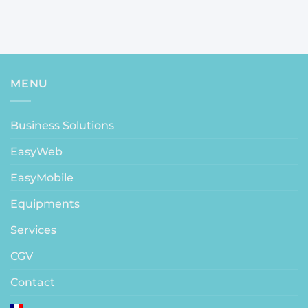
MENU
Business Solutions
EasyWeb
EasyMobile
Equipments
Services
CGV
Contact