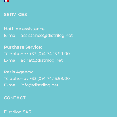
SERVICES
HotLine assistance
:
E-mail :
assistance@distrilog.net
Purchase Service
:
Téléphone : +33 (0)4.74.15.99.00
E-mail :
achat@distrilog.net
Paris Agency
:
Téléphone : +33 (0)4.74.15.99.00
E-mail :
info@distrilog.net
CONTACT
Distrilog SAS